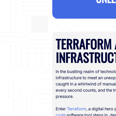
TERRAFORM 
INFRASTRUCT
In the bustling realm of technol
infrastructure to meet an unexp
caught in a whirlwind of manual
every second counts, and the t
pressure.
Enter
Terraform
, a digital hero
code
software tool steps in, de