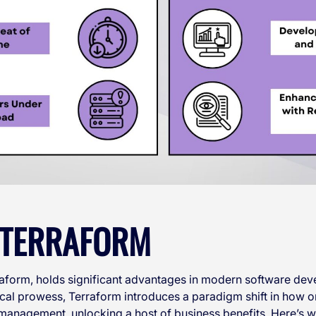
F TERRAFORM
rraform, holds significant advantages in modern software d
cal prowess, Terraform introduces a paradigm shift in how 
management, unlocking a host of business benefits. Here’s w