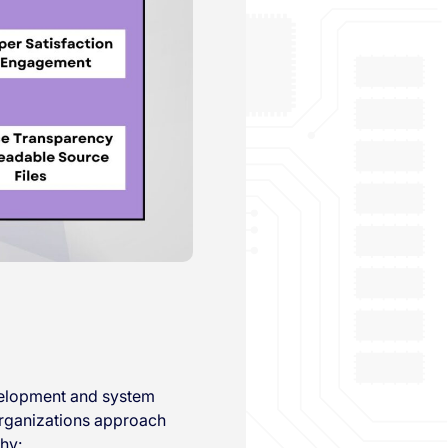
evelopment and system
organizations approach
hy: