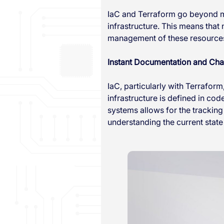
IaC and Terraform go beyond m
infrastructure. This means that
management of these resources 
Instant Documentation and Ch
IaC, particularly with Terraform
infrastructure is defined in cod
systems allows for the tracking
understanding the current state 