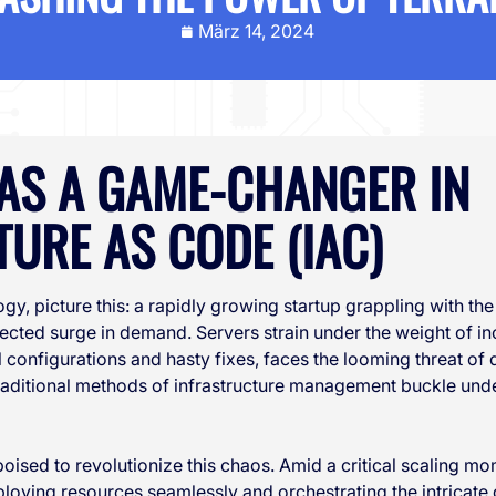
März 14, 2024
AS A GAME-CHANGER IN
URE AS CODE (IAC)
ogy, picture this: a rapidly growing startup grappling with the
ected surge in demand. Servers strain under the weight of in
 configurations and hasty fixes, faces the looming threat of
raditional methods of infrastructure management buckle unde
 poised to revolutionize this chaos. Amid a critical scaling mo
ploying resources seamlessly and orchestrating the intricate