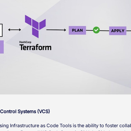
 Control Systems (VCS)
ing Infrastructure as Code Tools is the ability to foster coll