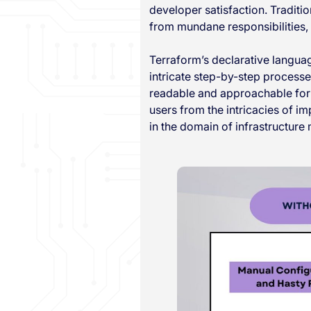
developer satisfaction. Traditi
from mundane responsibilities
Terraform’s declarative language
intricate step-by-step process
readable and approachable for 
users from the intricacies of 
in the domain of infrastructur