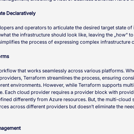
te Declaratively
pers and operators to articulate the desired target state of i
hat the infrastructure should look like, leaving the „how“ to
implifies the process of expressing complex infrastructure c
orms
orkflow that works seamlessly across various platforms. Wh
 providers, Terraform streamlines the process, ensuring cons
fferent environments. However, while Terraform supports multi
. Each cloud provider requires a provider block with provide
ined differently from Azure resources. But, the multi-cloud
es across different providers but doesn’t eliminate the need 
anagement