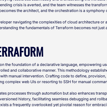
ending crisis is averted, and the team witnesses the transfo
ecomes the architect, and the orchestration is a symphony o
loper navigating the complexities of cloud architecture or 
derstanding the fundamentals of Terraform becomes not just a
TERRAFORM
 on the foundation of a declarative language, empowering use
trolled and collaborative manner. This methodology establishe
 with manual intervention. Crafting code to define, provision
ting complex web UIs or resorting to SSH for manual comma
ates processes through automation but also enhances trans
a versioned history, facilitating seamless debugging and rol
ists a frequently overlooked yet pivotal reason for embracin