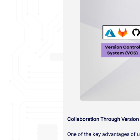
Collaboration Through Version
One of the key advantages of us