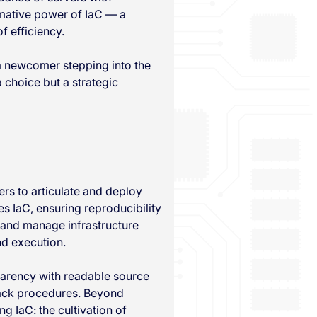
rmative power of IaC — a
f efficiency.
a newcomer stepping into the
 choice but a strategic
rs to articulate and deploy
s IaC, ensuring reproducibility
, and manage infrastructure
nd execution.
parency with readable source
lback procedures. Beyond
g IaC: the cultivation of