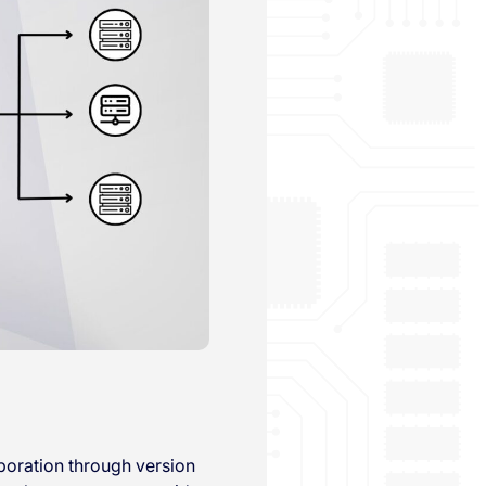
aboration through version