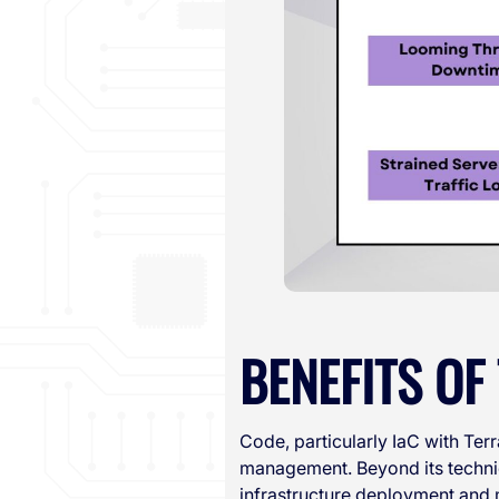
BENEFITS O
Code, particularly IaC with Te
management. Beyond its techni
infrastructure deployment and 