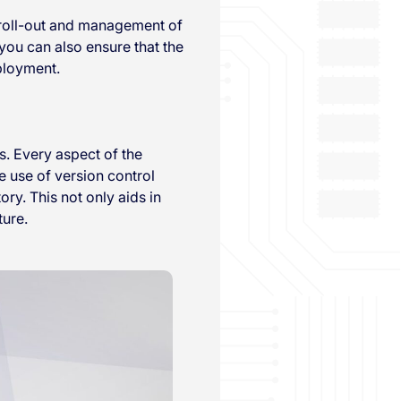
 roll-out and management of
you can also ensure that the
ployment.
s. Every aspect of the
he use of version control
ry. This not only aids in
ture.