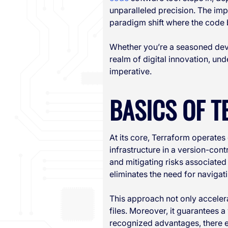
unparalleled precision. The imp
paradigm shift where the code b
Whether you’re a seasoned deve
realm of digital innovation, un
imperative.
BASICS OF 
At its core, Terraform operates
infrastructure in a version-con
and mitigating risks associated
eliminates the need for naviga
This approach not only acceler
files. Moreover, it guarantees 
recognized advantages, there ex