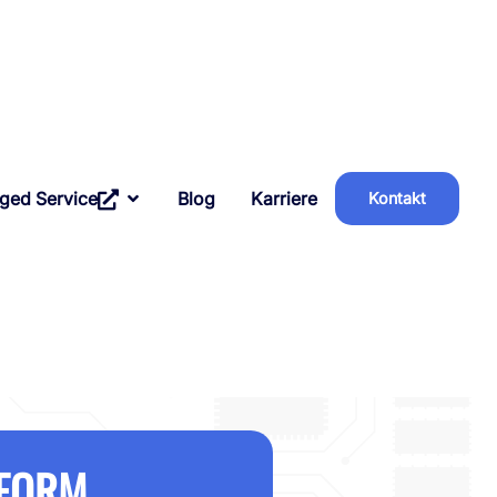
ged Service
Blog
Karriere
Kontakt
AFORM