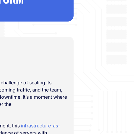
 challenge of scaling its
coming traffic, and the team,
 downtime. It’s a moment where
r the
ment, this
infrastructure-as-
 dance of servers with