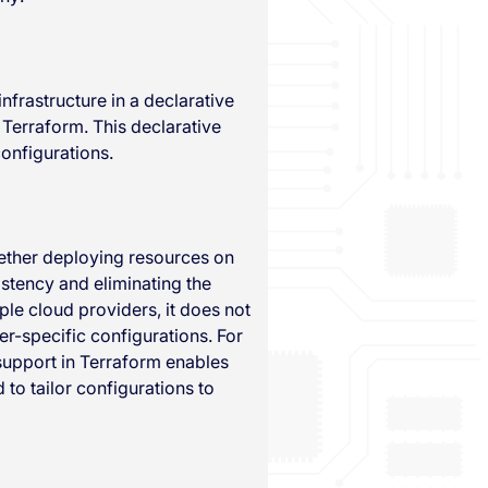
nfrastructure in a declarative
 Terraform. This declarative
onfigurations.
ether deploying resources on
istency and eliminating the
ple cloud providers, it does not
r-specific configurations. For
 support in Terraform enables
to tailor configurations to