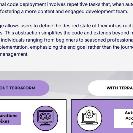
onal code deployment involves repetitive tasks that, when au
, fostering a more content and engaged development team.
 allows users to define the desired state of their infrastruct
es. This abstraction simplifies the code and extends beyond 
individuals ranging from beginners to seasoned professional
implementation, emphasizing the end goal rather than the jo
e management.