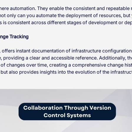
ere automation. They enable the consistent and repeatable
 not only can you automate the deployment of resources, but 
is consistent across different stages of development or de
ange Tracking
, offers instant documentation of infrastructure configuration
e, providing a clear and accessible reference. Additionally, t
 of changes over time, creating a comprehensive change histo
but also provides insights into the evolution of the infrastruc