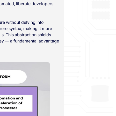
tomated, liberate developers
ure without delving into
mere syntax, making it more
s. This abstraction shields
urney — a fundamental advantage