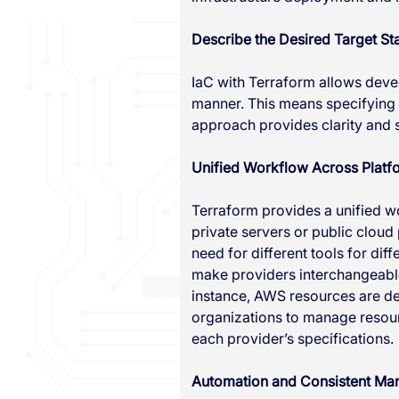
Describe the Desired Target Sta
IaC with Terraform allows develo
manner. This means specifying w
approach provides clarity and s
Unified Workflow Across Platf
Terraform provides a unified w
private servers or public cloud
need for different tools for di
make providers interchangeable
instance, AWS resources are def
organizations to manage resourc
each provider’s specifications.
Automation and Consistent M