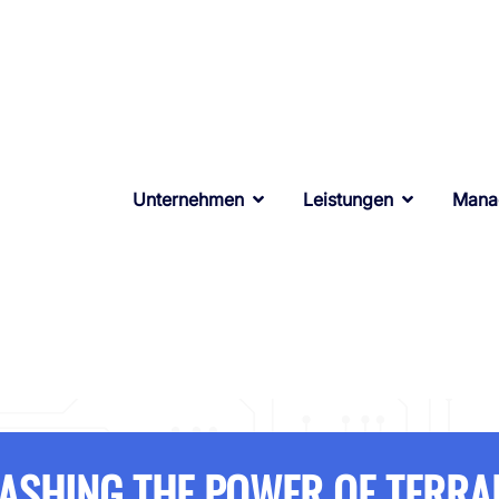
Unternehmen
Leistungen
Mana
ASHING THE POWER OF TERR